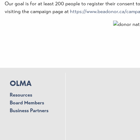
Our goal is for at least 200 people to register their consent t
visiting the campaign page at
https://www.beadonor.ca/camp
OLMA
Resources
Board Members
Business Partners