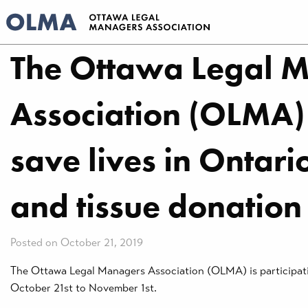
The Ottawa Legal 
Association (OLMA)
save lives in Ontar
and tissue donation 
Posted on October 21, 2019
The Ottawa Legal Managers Association (OLMA) is participating
October 21st to November 1st.