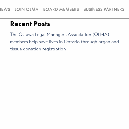
NEWS
JOIN OLMA
BOARD MEMBERS
BUSINESS PARTNERS
Recent Posts
The Ottawa Legal Managers Association (OLMA)
members help save lives in Ontario through organ and
tissue donation registration