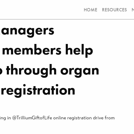
HOME
RESOURCES
Managers
 members help
io through organ
registration
 in @TrilliumGiftofLife online registration drive from