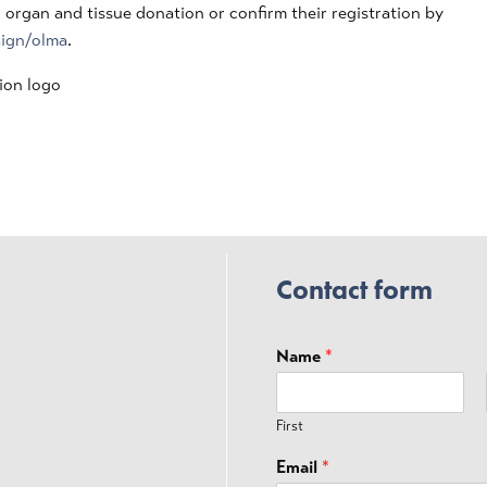
o organ and tissue donation or confirm their registration by
aign/olma
.
Contact form
Name
*
First
Email
*